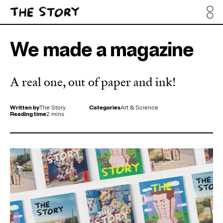
We made a magazine
A real one, out of paper and ink!
Written by
The Story
Categories
Art & Science
Reading time
2 mins