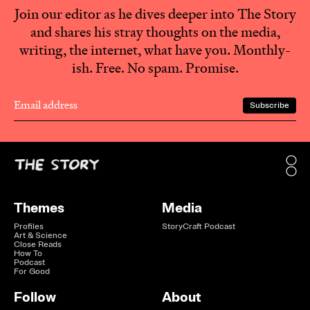
Join our editor as he dives deeper into The Story
and shares his stray thoughts on the media,
writing, the internet, what have you. Monthly-
ish. Free. No spam. Promise.
Themes
Media
Profiles
StoryCraft Podcast
Art & Science
Close Reads
How To
Podcast
For Good
Follow
About