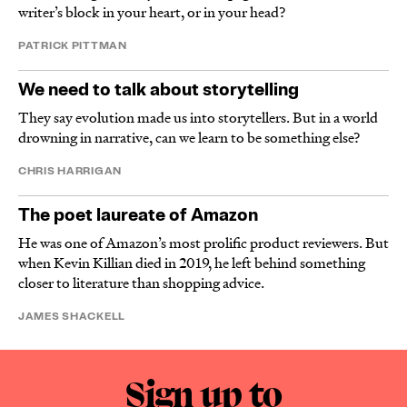
writer’s block in your heart, or in your head?
PATRICK PITTMAN
We need to talk about storytelling
They say evolution made us into storytellers. But in a world
drowning in narrative, can we learn to be something else?
CHRIS HARRIGAN
The poet laureate of Amazon
He was one of Amazon’s most prolific product reviewers. But
when Kevin Killian died in 2019, he left behind something
closer to literature than shopping advice.
JAMES SHACKELL
Sign up to