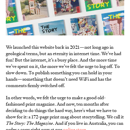
We launched this website back in 2021—not long ago in
geological terms, but an eternity in internet time. We’ve had
fun! But the internet, it’s a busy place. And the more time
we’ve spent on it, the more we’ve felt the urge to log off. To
slow down. To publish something you can hold in your
hands—something that doesn’t need WiFi and has the
comments firmly switched off.
In other words, we felt the urge to make a good old-
fashioned print magazine. And now, ten months after
deciding to do things the hard way, here's what we have to
show for it: a 172-page print mag about storytelling. We call it
The Story: The Magazine
. And if you live in Australia, you can
order a copy right now at our
online store
.