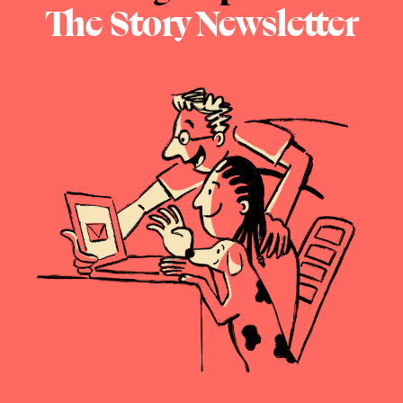
The Story Newsletter