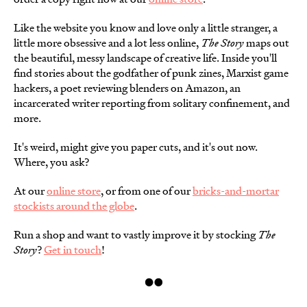
Like the website you know and love only a little stranger, a
little more obsessive and a lot less online,
The Story
maps out
the beautiful, messy landscape of creative life. Inside you'll
find stories about the godfather of punk zines, Marxist game
hackers, a poet reviewing blenders on Amazon, an
incarcerated writer reporting from solitary confinement, and
more.
It's weird, might give you paper cuts, and it's out now.
Where, you ask?
At our
online store
, or from one of our
bricks-and-mortar
stockists around the globe
.
Run a shop and want to vastly improve it by stocking
The
Story
?
Get in touch
!