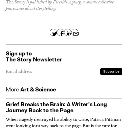
The Story
is published by
Fireside Agency
, a comms collective
passionate about storytelling.
×
Sign up to
The Story Newsletter
Join our editor as he dives deeper into The
Sign up to
Story and shares his stray thoughts on the
The Story Newsletter
media, writing, the internet, what have you.
Monthly-ish. Free. No spam. Promise.
More
Art & Science
Grief Breaks the Brain: A Writer's Long
Journey Back to the Page
When tragedy destroyed his ability to write, Patrick Pittman
went looking for a way back to the page. But is the cure for