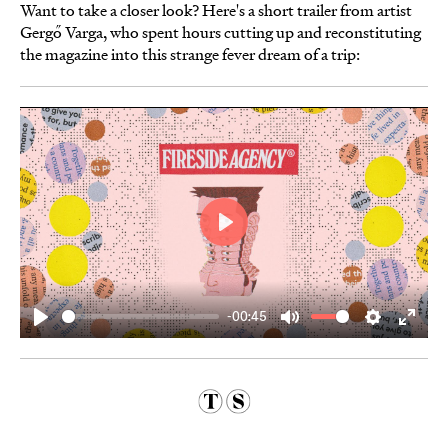
Want to take a closer look? Here's a short trailer from artist
Gergő Varga, who spent hours cutting up and reconstituting
the magazine into this strange fever dream of a trip:
Play
-00:45
Play
Mute
Settings
Enter
fulls