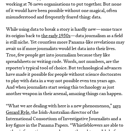
working at 76 news organisations to put together. But none
of it would have been possible without one magical, often
misunderstood and frequently feared thing: data.
While using data to break a story is hardly new—some trace
its origins back to
the early 1950s
—data journalism as a field
is still niche. Yet countless more Panama-like revelations may
await us if more journalists would let data into their lives.
True, few people get into journalism because they like
spreadsheets or writing code. Words, not numbers, are the
reporter’s typical tool of choice. But technological advances
have made it possible for people without science doctorates
to play with data in a way not possible even ten years ago.
And when journalists start seeing this technology as just
another weapon in their arsenal, amazing things can happen.
“What we are dealing with here is a new phenomenon,”
says
Gerard Ryle
, the Irish-Australian director of the
International Consortium of Investigative Journalists and a
key figure in the Panama Papers. “Whistleblowers are able to