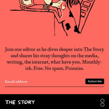
Join our editor as he dives deeper into The Story
and shares his stray thoughts on the media,
writing, the internet, what have you. Monthly-
ish. Free. No spam. Promise.