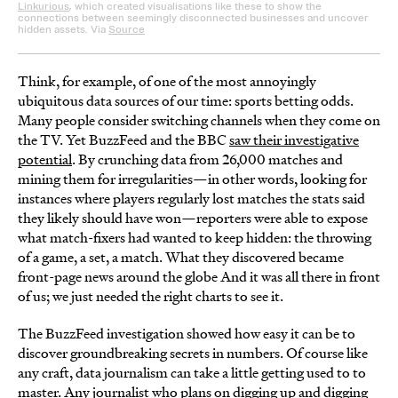
Linkurious
, which created visualisations like these to show the
connections between seemingly disconnected businesses and uncover
hidden assets. Via
Source
Think, for example, of one of the most annoyingly
ubiquitous data sources of our time: sports betting odds.
Many people consider switching channels when they come on
the TV. Yet BuzzFeed and the BBC
saw their investigative
potential
. By crunching data from 26,000 matches and
mining them for irregularities—in other words, looking for
instances where players regularly lost matches the stats said
they likely should have won—reporters were able to expose
what match-fixers had wanted to keep hidden: the throwing
of a game, a set, a match. What they discovered became
front-page news around the globe And it was all there in front
of us; we just needed the right charts to see it.
The BuzzFeed investigation showed how easy it can be to
discover groundbreaking secrets in numbers. Of course like
any craft, data journalism can take a little getting used to to
master. Any journalist who plans on digging up and digging