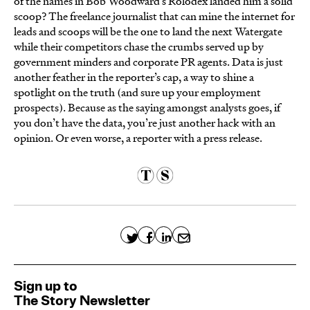
of the names in Bob Woodward’s Rolodex landed him a solid
scoop? The freelance journalist that can mine the internet for
leads and scoops will be the one to land the next Watergate
while their competitors chase the crumbs served up by
government minders and corporate PR agents. Data is just
another feather in the reporter’s cap, a way to shine a
spotlight on the truth (and sure up your employment
prospects). Because as the saying amongst analysts goes, if
you don’t have the data, you’re just another hack with an
opinion. Or even worse, a reporter with a press release.
Sign up to
The Story Newsletter