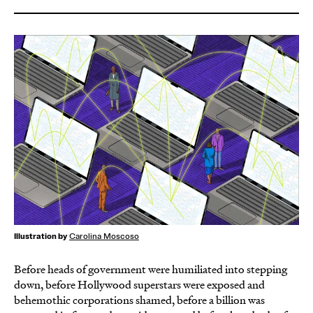
Illustration by
Carolina Moscoso
Before heads of government were humiliated into stepping
down, before Hollywood superstars were exposed and
behemothic corporations shamed, before a billion was