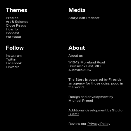
Themes
Media
Profiles
StoryCraft Podcast
Art & Science
Close Reads
How To
Podcast
For Good
Follow
About
Instagram
About us
Twitter
1/10-12 Moreland Road

Facebook
Brunswick East, VIC

LinkedIn
Australia 3057
The Story is powered by 
Fireside
, 
an agency for those doing good in 
the world.
Design and development by 
Michael Precel
Additional development by 
Studio 
Buster
Review our 
Privacy Policy