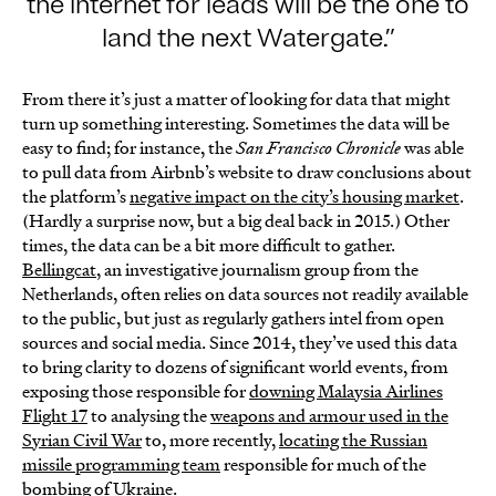
the internet for leads will be the one to
land the next Watergate.
From there it’s just a matter of looking for data that might
turn up something interesting. Sometimes the data will be
easy to find; for instance, the
San Francisco Chronicle
was able
to pull data from Airbnb’s website to draw conclusions about
the platform’s
negative impact on the city’s housing market
.
(Hardly a surprise now, but a big deal back in 2015.) Other
times, the data can be a bit more difficult to gather.
Bellingcat
, an investigative journalism group from the
Netherlands, often relies on data sources not readily available
to the public, but just as regularly gathers intel from open
sources and social media. Since 2014, they’ve used this data
to bring clarity to dozens of significant world events, from
exposing those responsible for
downing Malaysia Airlines
Flight 17
to analysing the
weapons and armour used in the
Syrian Civil War
to, more recently,
locating the Russian
missile programming team
responsible for much of the
bombing of Ukraine.