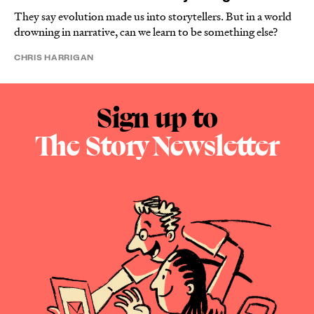
They say evolution made us into storytellers. But in a world
drowning in narrative, can we learn to be something else?
CHRIS HARRIGAN
Sign up to
The Story Newsletter