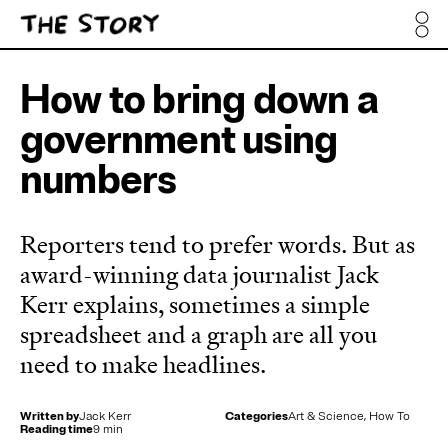
How to bring down a
government using
numbers
Reporters tend to prefer words. But as
award-winning data journalist Jack
Kerr explains, sometimes a simple
spreadsheet and a graph are all you
need to make headlines.
Written by
Jack Kerr
Categories
Art & Science
How To
Reading time
9 min