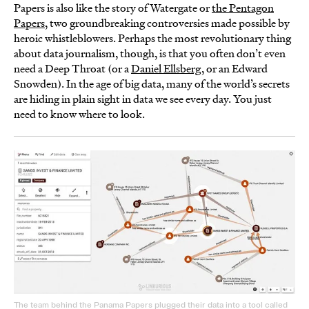
Papers is also like the story of Watergate or
the Pentagon
Papers
, two groundbreaking controversies made possible by
heroic whistleblowers. Perhaps the most revolutionary thing
about data journalism, though, is that you often don’t even
need a Deep Throat (or a
Daniel Ellsberg
, or an Edward
Snowden). In the age of big data, many of the world’s secrets
are hiding in plain sight in data we see every day. You just
need to know where to look.
The team behind the Panama Papers plugged their data into a tool called