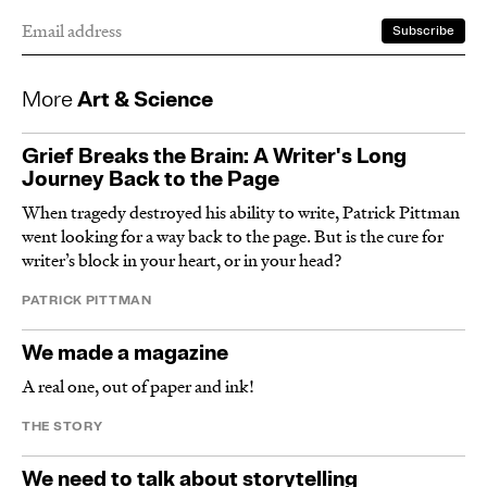
More
Art & Science
Grief Breaks the Brain: A Writer's Long
Journey Back to the Page
When tragedy destroyed his ability to write, Patrick Pittman
went looking for a way back to the page. But is the cure for
writer’s block in your heart, or in your head?
PATRICK PITTMAN
We made a magazine
A real one, out of paper and ink!
THE STORY
We need to talk about storytelling