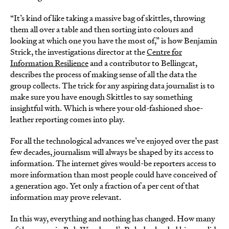
“It’s kind of like taking a massive bag of skittles, throwing
them all over a table and then sorting into colours and
looking at which one you have the most of,” is how Benjamin
Strick, the investigations director at the
Centre for
Information Resilience
and a contributor to Bellingcat,
describes the process of making sense of all the data the
group collects. The trick for any aspiring data journalist is to
make sure you have enough Skittles to say something
insightful with. Which is where your old-fashioned shoe-
leather reporting comes into play.
For all the technological advances we’ve enjoyed over the past
few decades, journalism will always be shaped by its access to
information. The internet gives would-be reporters access to
more information than most people could have conceived of
a generation ago. Yet only a fraction of a per cent of that
information may prove relevant.
In this way, everything and nothing has changed. How many