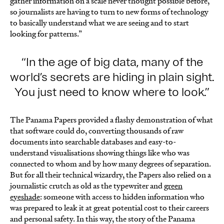
gather information on a scale never thought possible before,
so journalists are having to turn to new forms of technology
to basically understand what we are seeing and to start
looking for patterns.”
In the age of big data, many of the
world’s secrets are hiding in plain sight.
You just need to know where to look.
The Panama Papers provided a flashy demonstration of what
that software could do, converting thousands of raw
documents into searchable databases and easy-to-
understand visualisations showing things like who was
connected to whom and by how many degrees of separation.
But for all their technical wizardry, the Papers also relied on a
journalistic crutch as old as the typewriter and
green
eyeshade
: someone with access to hidden information who
was prepared to leak it at great potential cost to their careers
and personal safety. In this way, the story of the Panama