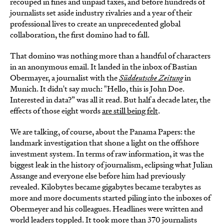
recouped in fines and unpaid taxes, and before hundreds of
journalists set aside industry rivalries and a year of their
professional lives to create an unprecedented global
collaboration, the first domino had to fall.
That domino was nothing more than a handful of characters
in an anonymous email. It landed in the inbox of Bastian
Obermayer, a journalist with the
Süddeutsche Zeitung
in
Munich. It didn't say much: "Hello, this is John Doe.
Interested in data?” was all it read. But half a decade later, the
effects of those eight words
are still being felt
.
We are talking, of course, about the Panama Papers: the
landmark investigation that shone a light on the offshore
investment system. In terms of raw information, it was the
biggest leak in the history of journalism, eclipsing what Julian
Assange and everyone else before him had previously
revealed. Kilobytes became gigabytes became terabytes as
more and more documents started piling into the inboxes of
Obermeyer and his colleagues. Headlines were written and
world leaders toppled. It took more than 370 journalists