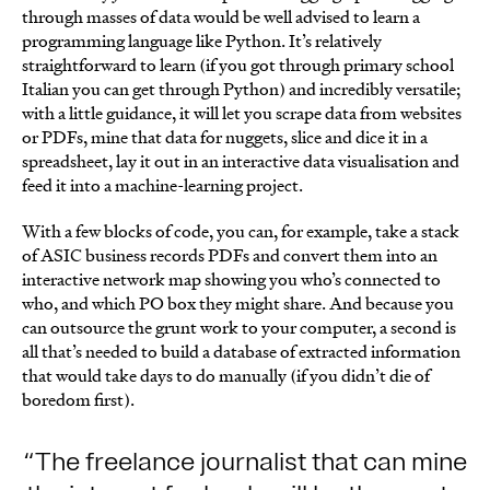
through masses of data would be well advised to learn a
programming language like Python. It’s relatively
straightforward to learn (if you got through primary school
Italian you can get through Python) and incredibly versatile;
with a little guidance, it will let you scrape data from websites
or PDFs, mine that data for nuggets, slice and dice it in a
spreadsheet, lay it out in an interactive data visualisation and
feed it into a machine-learning project.
With a few blocks of code, you can, for example, take a stack
of ASIC business records PDFs and convert them into an
interactive network map showing you who’s connected to
who, and which PO box they might share. And because you
can outsource the grunt work to your computer, a second is
all that’s needed to build a database of extracted information
that would take days to do manually (if you didn’t die of
boredom first).
The freelance journalist that can mine