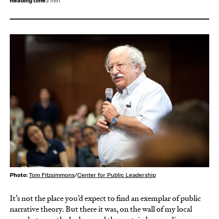
Reading time
3 min
Photo:
Tom Fitzsimmons
/
Center for Public Leadership
It’s not the place you’d expect to find an exemplar of public
narrative theory. But there it was, on the wall of my local