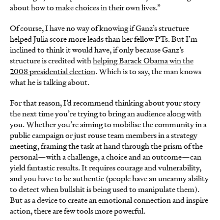
about how to make choices in their own lives.”
Of course, I have no way of knowing if Ganz’s structure
helped Julia score more leads than her fellow PTs. But I’m
inclined to think it would have, if only because Ganz’s
structure is credited with
helping Barack Obama win the
2008 presidential election
. Which is to say, the man knows
what he is talking about.
For that reason, I’d recommend thinking about your story
the next time you’re trying to bring an audience along with
you. Whether you’re aiming to mobilise the community in a
public campaign or just rouse team members in a strategy
meeting, framing the task at hand through the prism of the
personal—with a challenge, a choice and an outcome—can
yield fantastic results. It requires courage and vulnerability,
and you have to be authentic (people have an uncanny ability
to detect when bullshit is being used to manipulate them).
But as a device to create an emotional connection and inspire
action, there are few tools more powerful.