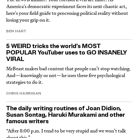
America's democratic experiment faces its next chaotic act,
here's your field guide to processing political reality without
losing your grip on it.
BEN HART
5 WEIRD tricks the world’s MOST
POPULAR YouTuber uses to GO INSANELY
VIRAL
MrBeast makes bad content that people can’t stop watching.
And—knowingly or not—he uses these five psychological
strategies to do it.
CHRIS HARRIGAN
The daily writing routines of Joan Didion,
Susan Sontag, Haruki Murakami and other
famous writers
“After 8:00 p.m. I tend to be very stupid and we won’t talk
about this.”