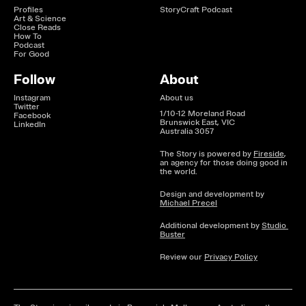
Profiles
StoryCraft Podcast
Art & Science
Close Reads
How To
Podcast
For Good
Follow
About
Instagram
About us
Twitter
1/10-12 Moreland Road

Facebook
Brunswick East, VIC

LinkedIn
Australia 3057
The Story is powered by 
Fireside
, 
an agency for those doing good in 
the world.
Design and development by 
Michael Precel
Additional development by 
Studio 
Buster
Review our 
Privacy Policy