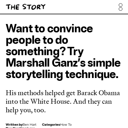
Want to convince
people to do
something? Try
Marshall Ganz’s simple
storytelling technique.
His methods helped get Barack Obama
into the White House. And they can
help you, too.
Written by
Ben Hart
Categories
How To