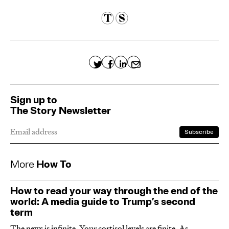
Sign up to
The Story Newsletter
More
How To
How to read your way through the end of the
world: A media guide to Trump’s second
term
The news is infinite. Your cortisol levels are finite. As