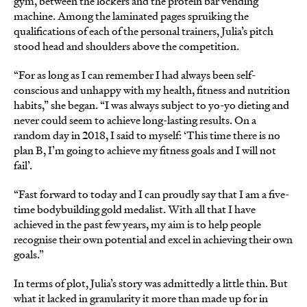
gym, between the lockers and the protein bar vending
machine. Among the laminated pages spruiking the
qualifications of each of the personal trainers, Julia’s pitch
stood head and shoulders above the competition.
“For as long as I can remember I had always been self-
conscious and unhappy with my health, fitness and nutrition
habits,” she began. “I was always subject to yo-yo dieting and
never could seem to achieve long-lasting results. On a
random day in 2018, I said to myself: ‘This time there is no
plan B, I’m going to achieve my fitness goals and I will not
fail’.
“Fast forward to today and I can proudly say that I am a five-
time bodybuilding gold medalist. With all that I have
achieved in the past few years, my aim is to help people
recognise their own potential and excel in achieving their own
goals.”
In terms of plot, Julia’s story was admittedly a little thin. But
what it lacked in granularity it more than made up for in