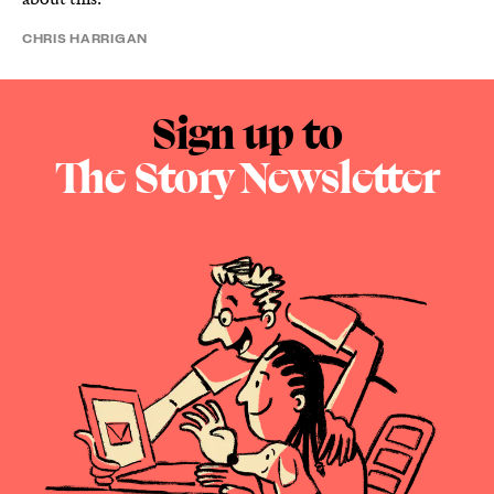
CHRIS HARRIGAN
Sign up to
The Story Newsletter