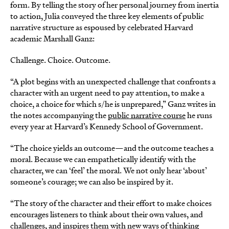
form. By telling the story of her personal journey from inertia
to action, Julia conveyed the three key elements of public
narrative structure as espoused by celebrated Harvard
academic Marshall Ganz:
Challenge. Choice. Outcome.
“A plot begins with an unexpected challenge that confronts a
character with an urgent need to pay attention, to make a
choice, a choice for which s/he is unprepared,” Ganz writes in
the notes accompanying the
public narrative course
he runs
every year at Harvard’s Kennedy School of Government.
“The choice yields an outcome—and the outcome teaches a
moral. Because we can empathetically identify with the
character, we can ‘feel’ the moral. We not only hear ‘about’
someone’s courage; we can also be inspired by it.
“The story of the character and their effort to make choices
encourages listeners to think about their own values, and
challenges, and inspires them with new ways of thinking