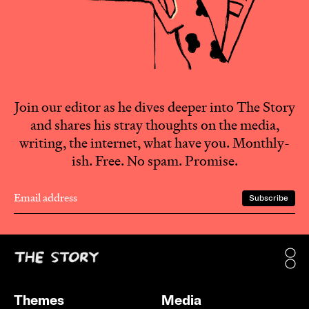
Join our editor as he dives deeper into The Story
and shares his stray thoughts on the media,
writing, the internet, what have you. Monthly-
ish. Free. No spam. Promise.
Themes
Media